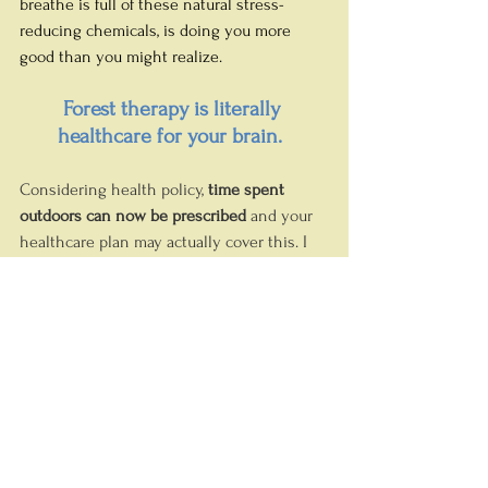
breathe is full of these natural stress-
reducing chemicals, is doing you more 
good than you might realize. 
Forest therapy is literally 
healthcare for your brain.
Considering health policy, 
time spent 
outdoors can now be prescribed
 and your 
healthcare plan may actually cover this. I 
spoke with Occupational Therapist and 
Certified Forest Bathing Therapist 
Anne 
Robillard
 recently and she explained how 
this works here in Calgary. 
As my newest Wellness Partner, she 
complements brain health with stress 
reduction, mindfulness and mental 
wellbeing in a forest setting, and I am 
absolutely thrilled to have her in my 