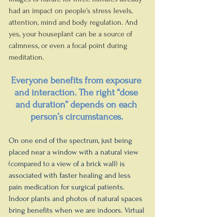
had an impact on people’s stress levels, 
attention, mind and body regulation. And 
yes, your houseplant can be a source of 
calmness, or even a focal point during 
meditation.
Everyone benefits from exposure 
and interaction. The right “dose 
and duration” depends on each 
person’s circumstances.
On one end of the spectrum, just being 
placed near a window with a natural view 
(compared to a view of a brick wall) is 
associated with faster healing and less 
pain medication for surgical patients. 
Indoor plants and photos of natural spaces 
bring benefits when we are indoors. Virtual 