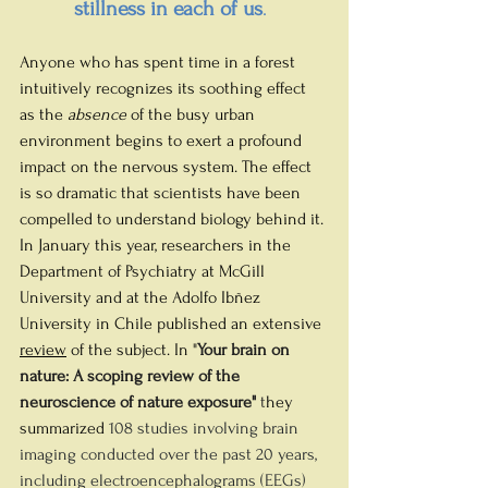
stillness in each of us
.
Anyone who has spent time in a forest 
intuitively recognizes its soothing effect 
as the 
absence
 of the busy urban 
environment begins to exert a profound 
impact on the nervous system. The effect 
is so dramatic that scientists have been 
compelled to understand biology behind it. 
In January this year, researchers in the 
Department of Psychiatry at McGill 
University and at the Adolfo Ibñez 
University in Chile 
published an extensive 
review
 of the subject. In "
Your brain on 
nature: A scoping review of the 
neuroscience of nature exposure" 
t
hey 
summarized 
108 studies involving brain 
imaging conducted over the past 20 years, 
including electroencephalograms (EEGs) 