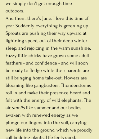
we simply don't get enough time 
outdoors.  
And then...there's June. I love this time of 
year. Suddenly everything is greening up. 
Sprouts are pushing their way upward at 
lightning speed, out of their deep winter 
sleep, and rejoicing in the warm sunshine. 
Fuzzy little chicks have grown some adult 
feathers - and confidence - and will soon 
be ready to fledge while their parents are 
still bringing home take-out. Flowers are 
blooming like gangbusters. Thunderstorms 
roll in and make their presence heard and 
felt with the energy of wild elephants. The 
air 
smells
 like summer and our bodies 
awaken with renewed energy as we 
plunge our fingers into the soil, carrying 
new life into the ground, which we proudly 
call bedding plants. Life feels good. 