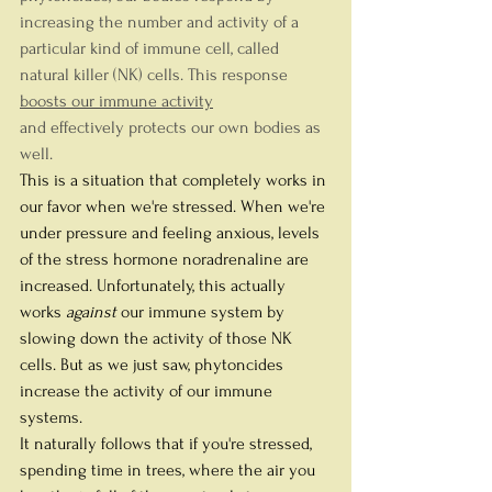
increasing the number and activity of a 
particular kind of immune cell, called 
natural killer (NK) cells. This response 
boosts our immune activity
and effectively protects our own bodies as 
well.
This is a situation that completely works in 
our favor when we're stressed. When we're 
under pressure and feeling anxious, levels 
of the stress hormone noradrenaline are 
increased. Unfortunately, this actually 
works 
against
 our immune system by 
slowing down the activity of those NK 
cells. But as we just saw, phytoncides 
increase the activity of our immune 
systems.
It naturally follows that if you're stressed, 
spending time in trees, where the air you 