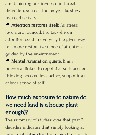
and brain regions involved in threat 
detection, such as the amygdala, show 
reduced activity.
🌳 
Attention restores itself: 
As stress 
levels are reduced, the task-driven 
attention used in everyday life gives way 
to a more restorative mode of attention 
guided by the environment.
🌳 
Mental rumination quiets: 
Brain 
networks linked to repetitive self-focused 
thinking become less active, supporting a 
calmer sense of self.
How much exposure to nature do 
we need (and is a house plant 
enough)?
The summary of studies over that past 2 
decades indicates that simply looking at 
images of nature for three minutes already 