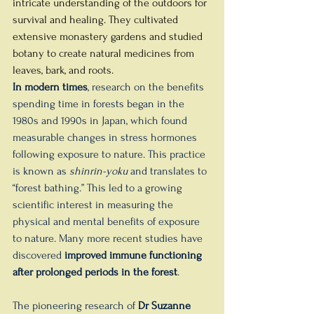
intricate understanding of the outdoors for 
survival and healing. They cultivated 
extensive monastery gardens and studied 
botany to create natural medicines from 
leaves, bark, and roots.
In modern times
, research on the benefits 
spending time in forests began in the 
1980s and 1990s in Japan, which found 
measurable changes in stress hormones 
following exposure to nature. This practice 
is known as 
shinrin-yoku
 and translates to 
“forest bathing.” This led to a growing 
scientific interest in measuring the 
physical and mental benefits of exposure 
to nature. Many more recent studies have 
discovered 
improved immune functioning 
after prolonged periods in the forest
. 
The pioneering research of 
Dr Suzanne 