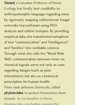
Simard
, a Canadian Professor of Forest 
Ecology, has finally 
lent credibility to 
anthropomorphic language regarding trees 
by rigorously mapping subterranean fungal 
networks (mycorrhizae) using DNA 
analysis and carbon isotopes. By providing 
empirical data, she transformed metaphors 
of tree "communication" and "intelligence" 
and "families" into verifiable science. 
Through what she calls the "Wood Wide 
Web", communication between trees via 
chemical signals serve not only as cues 
regarding danger (such as pest 
infestations), but also as a botanical 
prescription for human health. 
Trees emit airborne chemicals, called 
phytoncides
, to protect themselves from 
insects
. As we breathe in these 
phytoncides, our bodies respond by 