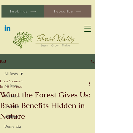
Bookings
Subscribe
Post
All Posts
Linda Andersen
All Posts
Jun 1
6 min read
What the Forest Gives Us:
Nutrition
Brain Benefits Hidden in
Exercise
Nature
Wellness
Dementia