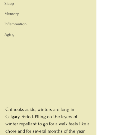
Sleep
Memory
Inflammation
Aging
Chinooks aside, winters are long in 
Calgary. Period. Piling on the layers of 
winter repellant to go for a walk feels like a 
chore and for several months of the year 