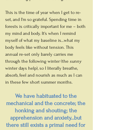
This is the time of year when I get to re-
set, and I'm so grateful. Spending time in 
forests is critically important for me – both 
my mind and body. It's when I remind 
myself of what my baseline is...what my 
body feels like without tension. This 
annual re-set only barely carries me 
through the following winter (the 
sunny
winter days help), so I literally breathe, 
absorb, feel and nourish as much as I can 
in these few short summer months.
We have habituated to the 
mechanical and the concrete; the 
honking and shouting; the 
apprehension and anxiety...but 
there still exists a primal need for 