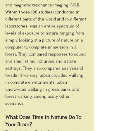
and magnetic resonance imaging (MRI).
Within those 108 studies (conducted in 
different parts of the world and in different 
laboratories) was
an entire spectrum of 
levels of exposure to nature, ranging from 
simply looking at a picture of nature on a 
computer to complete immersion in a 
forest. They compared responses to sound 
and smell stimuli of urban and nature 
settings. They also compared analyses of 
treadmill walking, urban crowded walking 
in concrete environments, urban 
uncrowded walking in green parks, and 
forest walking, among many other 
scenarios.
What Does Time in Nature Do To 
Your Brain?