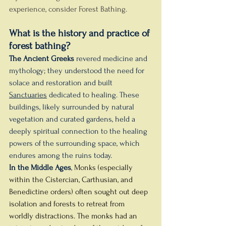
experience, consider Forest Bathing.
What is the history and practice of 
forest bathing?
The Ancient Greeks
 revered medicine and 
mythology; they understood the need for 
solace and restoration and built 
Sanctuaries
 dedicated to healing. These 
buildings, likely surrounded by natural 
vegetation and curated gardens, held a 
deeply spiritual connection to the healing 
powers of the surrounding space, which 
endures among the ruins today.
In the Middle Ages
, 
Monks (especially 
within the Cistercian, Carthusian, and 
Benedictine orders) often sought out deep 
isolation and forests to retreat from 
worldly distractions. The monks had an 