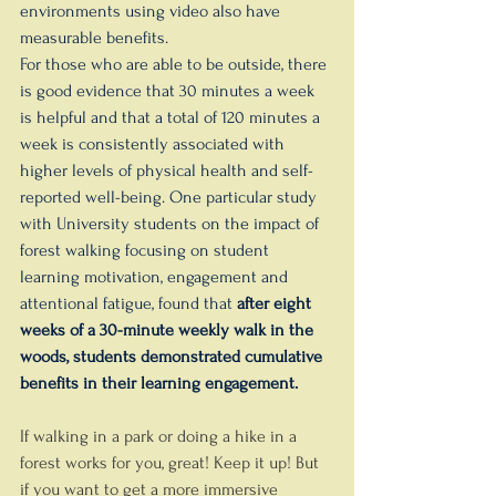
environments using video also have 
measurable benefits.
For those who are able to be outside, there 
is good evidence that 30 minutes a week 
is helpful and that a total of 120 minutes a 
week is consistently associated with 
higher levels of physical health and self-
reported well-being. One particular study 
with University students on the impact of 
forest walking focusing on student 
learning motivation, engagement and 
attentional fatigue, found that 
after eight 
weeks of a 30-minute weekly walk in the 
woods, students demonstrated cumulative 
benefits in their learning engagement.
If walking in a park or doing a hike in a 
forest works for you, great! Keep it up! But 
if you want to get a more immersive 