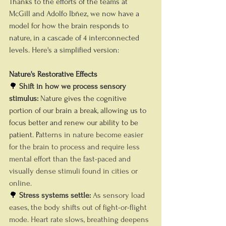
Thanks to the efforts of the teams at 
McGill and Adolfo Ibñez, we now have a 
model for how the brain responds to 
nature, in a cascade of 4 interconnected 
levels. Here's a simplified version:
Nature's Restorative Effects
🌳 
Shift in how we process sensory 
stimulus: 
N
ature gives the cognitive 
portion of our brain a break, allowing us to 
focus better and renew our ability to be 
patient. 
P
atterns in nature become easier 
for the brain to process and require less 
mental effort than the fast-paced and 
visually dense stimuli found in cities or 
online.
🌳 
Stress systems settle: 
As sensory load 
eases, the body shifts out of fight-or-flight 
mode. Heart rate slows, breathing deepens 