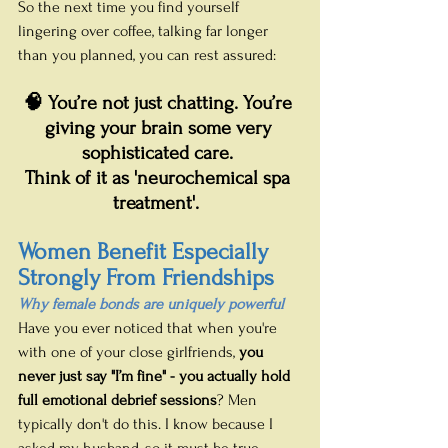
So the next time you find yourself 
lingering over coffee, talking far longer 
than you planned, you can rest assured:
🧠 You’re not just chatting. You’re 
giving your brain some very 
sophisticated care. 
Think of it as 'neurochemical spa 
treatment'.
Women Benefit Especially 
Strongly From Friendships
Why female bonds are uniquely powerful
Have you ever noticed that when you're 
with one of your close girlfriends, 
you 
never just say "I’m fine" - you actually hold 
full emotional debrief sessions
? Men 
typically don't do this. I know because I 
asked my husband, so it must be true. 