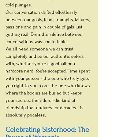
cold plunges.
Our conversation drifted effortlessly 
between our goals, fears, triumphs, failures, 
passions and pain. A couple of gals just 
getting real. Even the silence between 
conversations was comfortable. 
We all need someone we can trust 
completely and be our authentic selves 
with, whether you're a goofball or a 
hardcore nerd. You're accepted. Time spent 
with your person - the one who truly gets 
you right to your core, the one who knows 
where the bodies are buried but keeps 
your secrets, the ride-or-die kind of 
friendship that endures for decades - is 
absolutely priceless.
Celebrating Sisterhood: The 