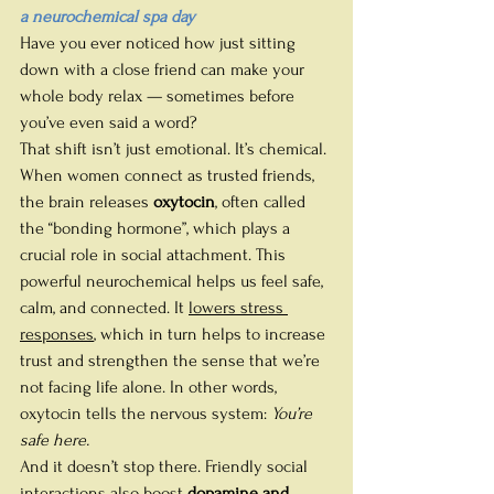
a neurochemical spa day
Have you ever noticed how just sitting 
down with a close friend can make your 
whole body relax — sometimes before 
you’ve even said a word?
That shift isn’t just emotional. It’s chemical.
When women connect as trusted friends, 
the brain releases 
oxytocin
, often called 
the “bonding hormone”, which plays a 
crucial role in social attachment.
This 
powerful neurochemical helps us feel safe, 
calm, and connected. It 
lowers stress 
responses
, which in turn helps to increase 
trust and strengthen the sense that we’re 
not facing life alone. 
In other words, 
oxytocin tells the nervous system: 
You’re 
safe here.
And it doesn’t stop there. Friendly social 
interactions also boost 
dopamine and 