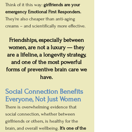
Think of it this way: 
girlfriends are your 
emergency Emotional First Responders.
They're also cheaper than anti-aging 
creams – and scientifically more effective.
Friendships, especially between 
women, are not a luxury — they 
are a lifeline, a longevity strategy, 
and one of the most powerful 
forms of preventive brain care we 
have.
Social Connection Benefits 
Everyone, Not Just Women
There is overwhelming evidence that 
social connection, whether between 
girlfriends or others, is healthy for the 
brain, and overall wellbeing. 
It's one of the 