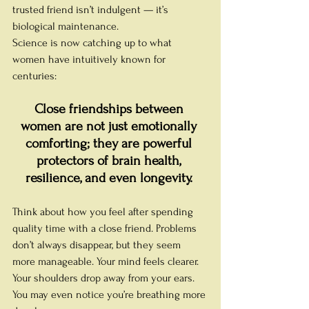
trusted friend isn’t indulgent — it’s 
biological maintenance.
Science is now catching up to what 
women have intuitively known for 
centuries:
Close friendships between 
women are not just emotionally 
comforting; they are powerful 
protectors of brain health, 
resilience, and even longevity.
Think about how you feel after spending 
quality time with a close friend. Problems 
don’t always disappear, but they seem 
more manageable. Your mind feels clearer. 
Your shoulders drop away from your ears. 
You may even notice you’re breathing more 