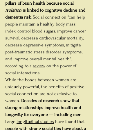
pillars of brain health because social 
isolation
 is linked to cognitive decline and 
dementia risk
. Social connection "
can help 
people maintain a healthy body mass 
index, control blood sugars, improve cancer 
survival, decrease cardiovascular mortality, 
decrease depressive symptoms, mitigate 
post-traumatic stress disorder symptoms, 
and improve overall mental health", 
according to a 
review
 on the power of 
social interactions.
While the bonds between women are 
uniquely powerful, the benefits of positive 
social connection are not exclusive to 
women. 
Decades of research show that 
strong relationships improve health and 
longevity for everyone — including men
.
Large 
longitudinal studies
 have found that 
people with strong social ties have about a 