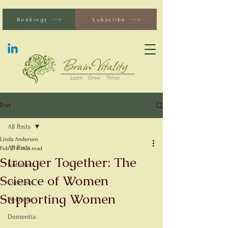
Bookings
Subscribe
Post
All Posts
Linda Andersen
All Posts
Feb 27
6 min read
Stronger Together: The
Nutrition
Science of Women
Exercise
Supporting Women
Wellness
Dementia