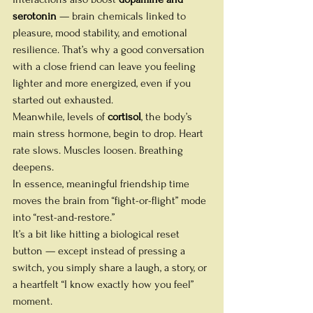
serotonin
 — brain chemicals linked to 
pleasure, mood stability, and emotional 
resilience. That’s why a good conversation 
with a close friend can leave you feeling 
lighter and more energized, even if you 
started out exhausted. 
Meanwhile, levels of 
cortisol
, the body’s 
main stress hormone, begin to drop. Heart 
rate slows. Muscles loosen. Breathing 
deepens.
In essence, meaningful friendship time 
moves the brain from “fight-or-flight” mode 
into “rest-and-restore.”
It’s a bit like hitting a biological reset 
button — except instead of pressing a 
switch, you simply share a laugh, a story, or 
a heartfelt “I know exactly how you feel” 
moment.