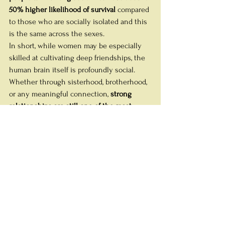
50% higher likelihood of survival
 compared 
to those who are socially isolated and this 
is the same across the sexes. 
In short, while women may be especially 
skilled at cultivating deep friendships, the 
human brain itself is profoundly social. 
Whether through sisterhood, brotherhood, 
or any meaningful connection, 
strong 
relationships are still one of the most 
powerful predictors of lifelong brain health, 
resilience, and wellbeing
.
Practical Tips for “Brain-
Healthy Girlfriend Time”
If you don't have a Tribe already, you need 
to go find one. Or more than one. Social 
groups with a common focus, like a book 