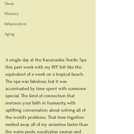
Sleep
Memory
Inflammation
Aging
A single day at the Kananaskis Nordic Spa 
this past week with my BFF felt like the 
equivalent of a week on a tropical beach. 
The spa was fabulous, but it was 
accentuated by time spent with someone 
special. The kind of connection that 
restores your faith in humanity, with 
uplifting conversation about solving all of 
the world's problems. That time together 
melted away all of my anxieties faster than 
the warm pools, eucalyptus saunas and 