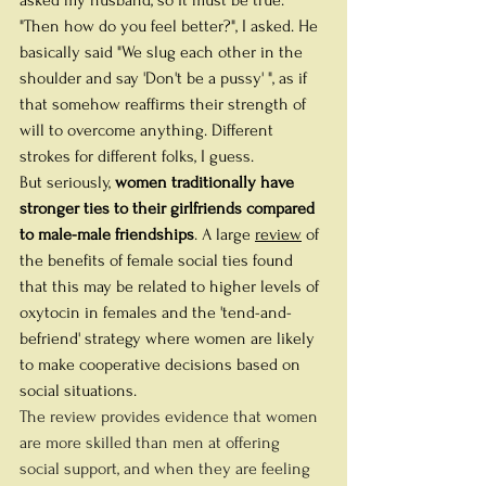
"Then how do you feel better?", I asked. He 
basically said "We slug each other in the 
shoulder and say 'Don't be a pussy' ", as if 
that somehow reaffirms their strength of 
will to overcome anything. Different 
strokes for different folks, I guess.
But seriously, 
women traditionally have 
stronger ties to their girlfriends compared 
to male-male friendships
. A large 
review
 of 
the benefits of female social ties found 
that this may be related to higher levels of 
oxytocin in females and the 'tend-and-
befriend' strategy where women are likely 
to make cooperative decisions based on 
social situations. 
The review provides evidence that women 
are more skilled than men at offering 
social support, and when they are feeling 