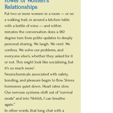
Power of Women's 
Relationships
Put two or more women in a room — or on 
a walking trail, or around a kitchen table 
with a bottle of wine — and within 
minutes the conversation does a 180 
degree turn from polite updates to deeply 
personal sharing. We laugh. We vent. We 
confess. We solve our problems, and 
everyone else's, whether they asked for it 
or not. This might look like socializing, but 
it's so much more!
Neurochemicals associated with safety, 
bonding, and pleasure begin to flow. Stress 
hormones quiet down. Heart rates slow. 
Our nervous systems shift out of “survival 
mode” and into “Ahhhh, I can breathe 
again.”
In other words, that long chat with a 