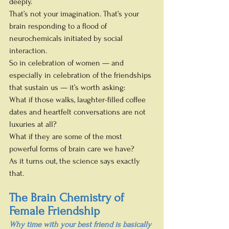
deeply.
That’s not your imagination. That’s your 
brain responding to a flood of 
neurochemicals initiated by social 
interaction.
So in celebration of women — and 
especially in celebration of the friendships 
that sustain us — it’s worth asking:
What if those walks, laughter-filled coffee 
dates and heartfelt conversations are not 
luxuries at all?
What if they are some of the most 
powerful forms of brain care we have?
As it turns out, the science says exactly 
that.
The Brain Chemistry of 
Female Friendship
Why time with your best friend is basically 