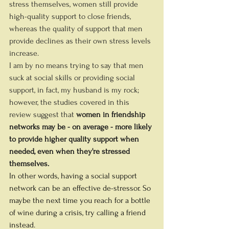
stress themselves, women still provide 
high-quality support to close friends, 
whereas the quality of support that men 
provide declines as their own stress levels 
increase.
I am by no means trying to say that men 
suck at social skills or providing social 
support, in fact, my husband is my rock; 
however, the studies covered in this 
review suggest that 
women in friendship 
networks may be - on average - more likely 
to provide higher quality support when 
needed, even when they're stressed 
themselves.
In other words, having a social support 
network can be an effective de-stressor. So 
maybe the next time you reach for a bottle 
of wine during a crisis, try calling a friend 
instead. 