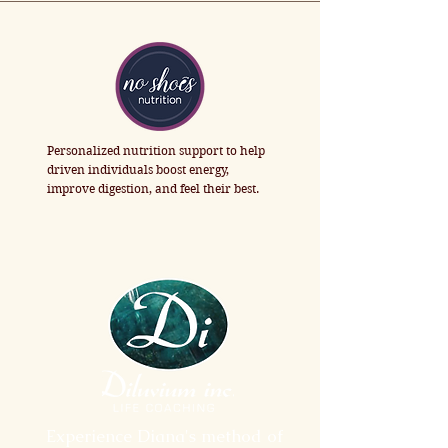
Personalized nutrition support to help 
driven individuals boost energy, 
improve digestion, and feel their best.
Experience Diana's method of