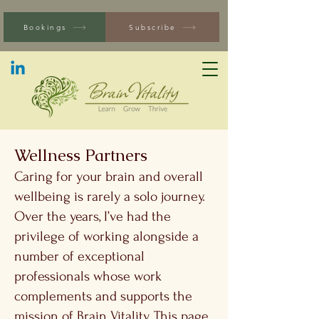
Bookings
Subscribe
Wellness Partners
Caring for your brain and overall
wellbeing is rarely a solo journey.
Over the years, I’ve had the
privilege of working alongside a
number of exceptional
professionals whose work
complements and supports the
mission of Brain Vitality. This page