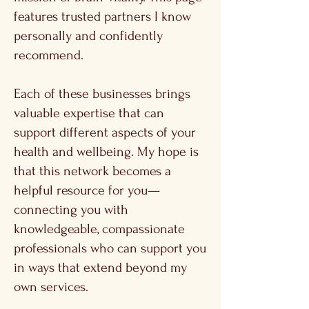
features trusted partners I know
personally and confidently
recommend.
Each of these businesses brings
valuable expertise that can
support different aspects of your
health and wellbeing. My hope is
that this network becomes a
helpful resource for you—
connecting you with
knowledgeable, compassionate
professionals who can support you
in ways that extend beyond my
own services.