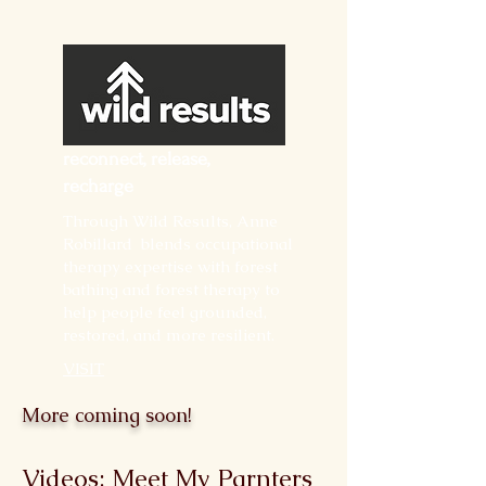
reconnect, release,
recharge
Through Wild Results, Anne
Robillard blends occupational
therapy expertise with forest
bathing and forest therapy to
help people feel grounded,
restored, and more resilient.
VISIT
More coming soon!
Videos: Meet My Parnters