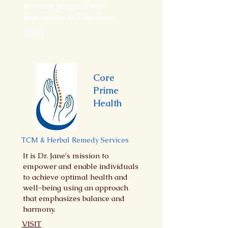
moving people from
discontent to freedom.
VISIT
Core
Prime
Health
TCM & Herbal Remedy Services
It is Dr. Jane's mission to
empower and enable individuals
to achieve optimal health and
well-being using an approach
that emphasizes balance and
harmony.
VISIT