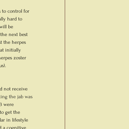
 to control for 
ally hard to 
ill be 
 the next best 
t the herpes 
t initially 
herpes zoster 
s). 
d not receive 
tting the jab was 
33 were 
to get the 
r in lifestyle 
d a cognitive 