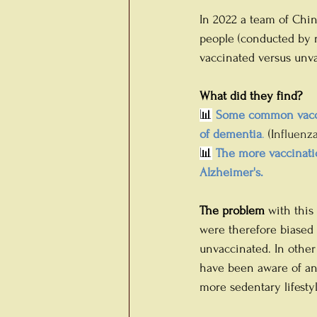
In 2022 a team of Chin
people (conducted by r
vaccinated versus unva
What did they find?
📊
 Some common vacci
of dementia
.
 (I
nfluenza,
📊
 The more vaccinatio
Alzheimer's.
The
problem
 with this
were therefore biased 
unvaccinated. In othe
have been aware of any
more sedentary lifestyl