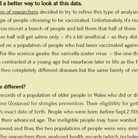
d a better way to look at this data.
am of researchers
decided to try to refine this type of analysis
ype of people 
choosing
 to be vaccinated. Unfortunately, it's re
ou recruit a bunch of people and tell them that half of them w
r half will get saline only – it's a bit unethical – so they did
ed on a population of people who had been vaccinated agains
 For the science geeks: the varicella zoster virus  – the one tha
contracted at a young age but resurfaces later in life as the 
 (two completely different diseases but the same family of viru
 different?
ecords of a population of older people in Wales who did or di
ne (Zostavax) for shingles prevention. 
Their 
eligibility for ge
s exact date of birth. 
People who were born 
before
 Sept.2 19
f their advanced age. The ineligible people may have wanted 
lowed, and thus, the two populations of people were very simila
. The researchers then analyzed health records (which include