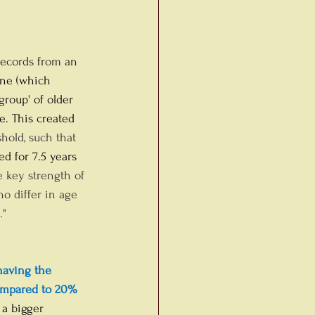
records from an 
ine (which 
group' of older 
e. This created 
eshold, such that 
d for 7.5 years 
 key strength of 
o differ in age 
" 
having the 
ompared to 20% 
 a bigger 