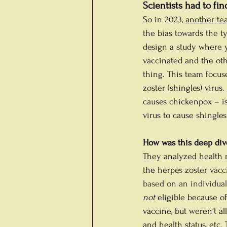
Scientists had to fin
So in 2023, 
another te
the bias towards the t
design a study where y
vaccinated and the othe
thing. This team focus
zoster (shingles) virus.
causes chickenpox – is 
virus to cause shingles
How was this deep dive
They analyzed health r
the 
herpes zoster vacci
based on an individual’
not
 eligible because o
vaccine, but weren't al
and health status, etc