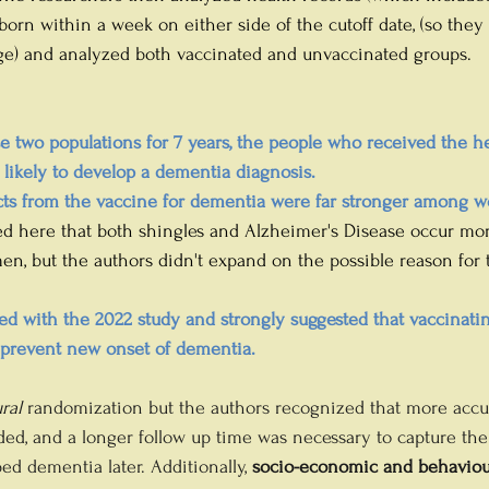
born within a week on either side of the cutoff date, (so they
age) and analyzed both vaccinated and unvaccinated groups.
se two populations for 7 years, the people who received the h
s likely to develop a dementia diagnosis. 
ects from the vaccine for dementia were far stronger among 
ted here that both shingles and Alzheimer's Disease occur m
, but the authors didn't expand on the possible reason for
 
ed with the 2022 study and strongly suggested that vaccinatin
y prevent new onset of dementia.
ral
 randomization but the authors recognized that more accu
d, and a longer follow up time was necessary to capture the 
 dementia later. Additionally, 
socio-economic and behaviou