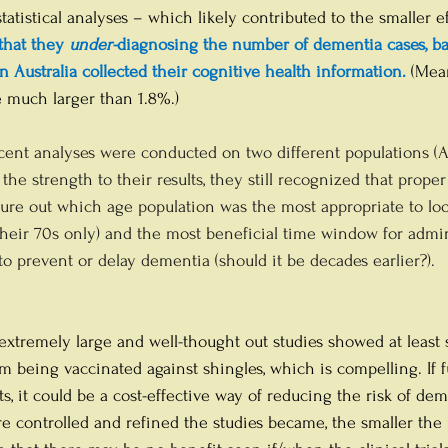
atistical analyses – which likely contributed to the smaller ef
that they 
under-
diagnosing the number of dementia cases, b
n Australia collected their cognitive health information. 
(Mea
e much larger than 1.8%.)
ent analyses were conducted on two different populations (A
the strength to their results, they still recognized that prop
igure out which age population was the most appropriate to loo
heir 70s only) and the most beneficial time window for admin
to prevent or delay dementia (should it be decades earlier?).
 extremely large and well-thought out studies showed at least
m being vaccinated against shingles, which is compelling. If fu
lts, it could be a cost-effective way of reducing the risk of dem
re controlled and refined the studies became, the smaller the 