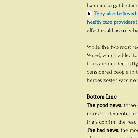
hammer to get better st
📊
 They also believed 
health care providers i
effect could actually b
While the two most rec
Wales), which added to 
trials are needed to f
considered people in t
herpes zoster vaccine 
Bottom Line
The good news
: three
in risk of dementia fro
trials confirm the resu
The bad news
: the mo