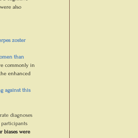
 were also 
erpes zoster 
women than 
ore commonly in 
 the enhanced 
g against this 
rate diagnoses 
participants 
r biases were 