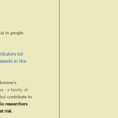
ia in people 
ibutors to) 
ssels in the 
zheimer's 
es - a family of 
es) 
contribute to 
So researchers 
t risk.