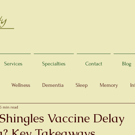
Services
Specialties
Contact
Blog
Wellness
Dementia
Sleep
Memory
In
6 min read
Shingles Vaccine Delay
a? Key Takeaways