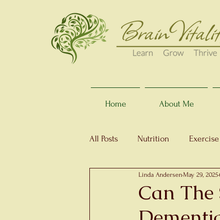
Home
About Me
All Posts
Nutrition
Exercise
Linda Andersen
May 29, 2025
Can The 
Dementi