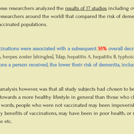
ese researchers analyzed the 
results of 17 studies
 including ov
esearchers around the world) that compared the risk of deme
ccinated populations. 
nations were associated with a subsequent 
35%
 overall decr
 herpes zoster [shingles], Tdap, hepatitis A, hepatitis B, typhoid
ns a person received, the lower their risk of dementia, inclu
 analysis however, was that all study subjects had 
chosen
 to b
towards a more healthy lifestyle in general than those who 
r words, people who were not vaccinated may been impoveris
 benefits of vaccinations, may have been in poor health, or
e etc.