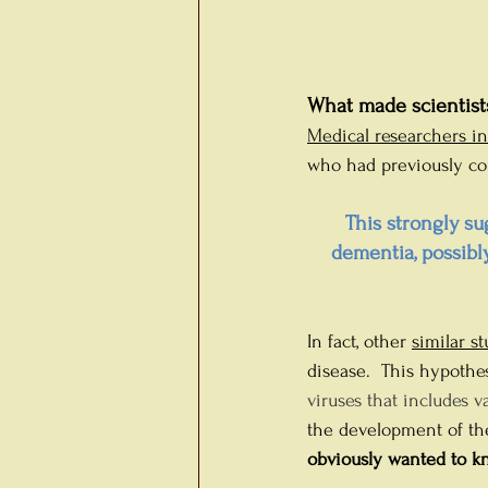
What made scientists
Medical researchers i
who had previously cont
This strongly su
dementia, possibl
In fact, other 
similar st
disease. 
This hypothes
viruses that includes 
the development of th
obviously wanted to kn