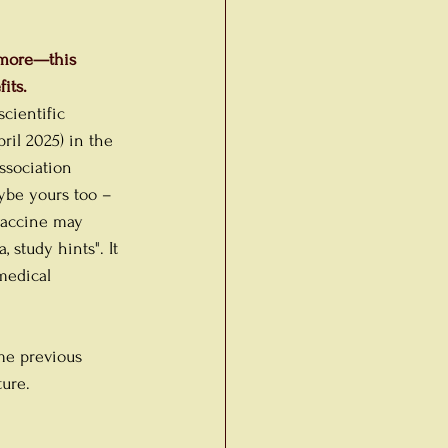
nymore—this 
its.
cientific 
pril 2025) in the 
ssociation 
ybe yours too – 
vaccine may 
 study hints". It 
medical 
me previous 
ture.