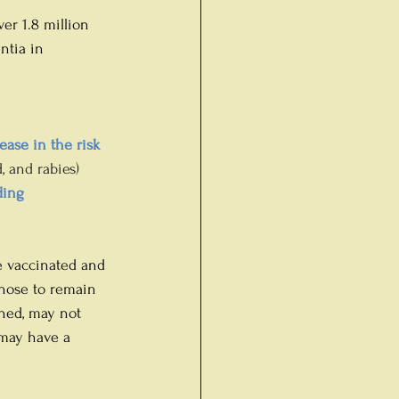
er 1.8 million 
ntia in 
ease in the risk 
, and rabies) 
ding 
e vaccinated and 
chose to remain 
hed, may not 
 may have a 