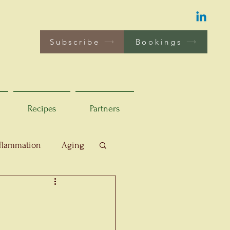
Subscribe
Bookings
Recipes
Partners
flammation
Aging