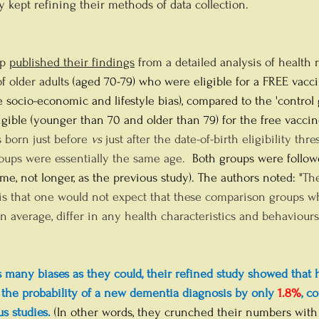
ey kept refining their methods of data collection.
p 
published their findings
 from a detailed analysis of health 
f older adults 
(aged 70-79) who were eligible for a FREE vacc
 socio-economic and lifestyle bias), compared to the 'control 
igible (younger than 70 and older than 79) for the free vaccin
 born just before 
vs
 just after the date-of-birth eligibility thr
roups were essentially the same age.
  Both groups were followe
e, not longer, as the previous study). The authors noted: "
The
is that one would not expect that these comparison groups wh
n average, differ in any health characteristics and behaviours.
s many biases as they could, their refined study showed that 
 the probability of a new dementia diagnosis by only
1.8%
, c
s studies.
 (In other words, they crunched their numbers with