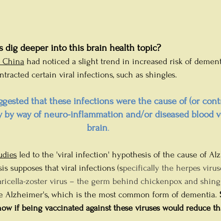
 dig deeper into this brain health topic?
n China
 had noticed a slight trend in increased risk of dement
racted certain viral infections, such as shingles. 
ggested that these infections were the cause of (or contr
y by way of neuro-inflammation and/or diseased blood ve
brain
.
udies
 led to the 'viral infection' hypothesis of the cause of Al
is supposes that viral infections (s
pecifically the herpes virus
varicella-zoster virus – the germ behind chickenpox and shingl
e Alzheimer's, which is the most common form of dementia. 
ow if being vaccinated against these viruses would reduce tha