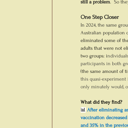
still a problem
.  So th
One Step Closer
In 2024, the same grou
Australian population o
eliminated some of the
adults that were not el
two groups: i
ndividuals
participants in both g
(the same amount of tim
this quasi-experiment 
only minutely would, o
What did they find?
📊
 After eliminating a
vaccination decreased
and 35% in the previou