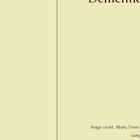
Image credit: Albany Times
Gett