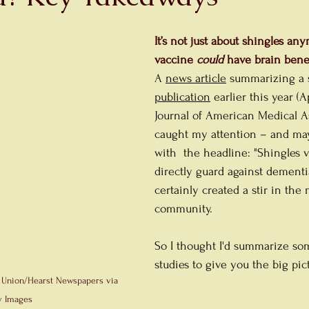
It’s not just about shingles a
vaccine 
could
 have brain benef
A 
news article
summarizing a s
publication
 earlier this year (A
Journal of American Medical A
caught my attention – and ma
with  the headline: "Shingles 
directly guard against dementia,
certainly created a stir in the 
community.
So I thought I'd summarize so
studies to give you the big pic
 Union/Hearst Newspapers via 
y Images