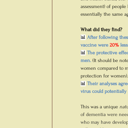
assessment) of people 
essentially the same 
What did they find?
📊
 After following the
vaccine were 
20%
 les
📊
 The protective eff
men.
(It should be no
women compared to men
protection for women).
📊
 Their analyses agre
virus could potentiall
This was a unique 
natu
of dementia were neede
who may have developed