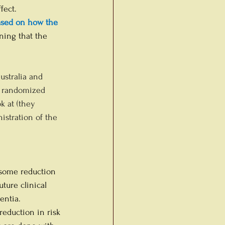
fect. 
ased on how the 
ning that the 
ustralia and 
er randomized 
k at (they 
istration of the 
 some reduction 
ture clinical 
entia.
reduction in risk 