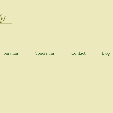
Services
Specialties
Contact
Blog