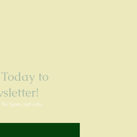
Today to
letter!
. No Spam, just info.