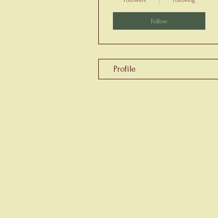
Followers
Following
Follow
Profile