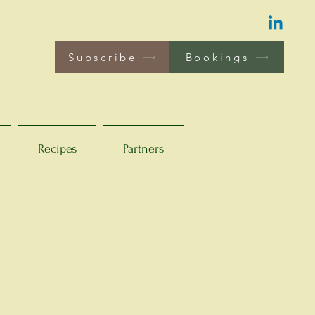
Subscribe
Bookings
Recipes
Partners