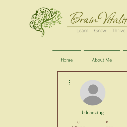
Home
About Me
More actions
bddancing
0
0