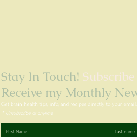
Stay In Touch!
Subscribe
Receive my Monthly News
Get brain health tips, info, and recipes directly to your email
* Unsubscribe at anytime
First Name
Last name